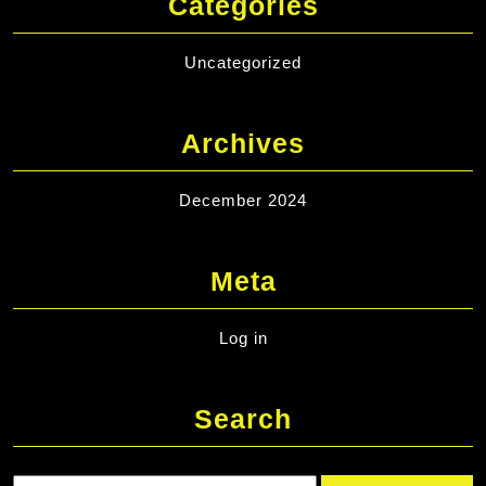
Categories
Uncategorized
Archives
December 2024
Meta
Log in
Search