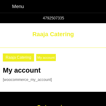
Skip
Menu
Menu
to
content
Phone
4792507335
Skip
Number
to
content
Raaja Catering
Raaja Catering
My account
My account
[woocommerce_my_account]